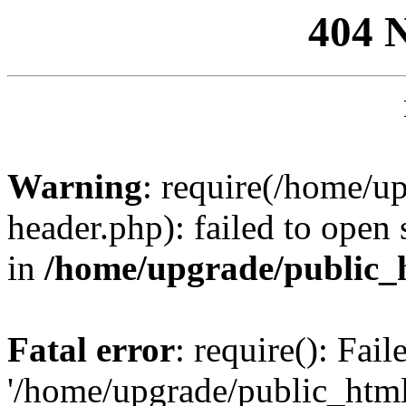
404 
Warning
: require(/home/u
header.php): failed to open 
in
/home/upgrade/public_
Fatal error
: require(): Fai
'/home/upgrade/public_htm