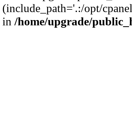
(include_path='.:/opt/cpanel
in
/home/upgrade/public_