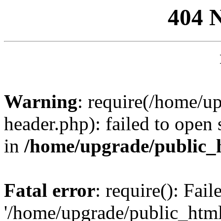
404 
Warning
: require(/home/u
header.php): failed to open 
in
/home/upgrade/public_
Fatal error
: require(): Fai
'/home/upgrade/public_htm