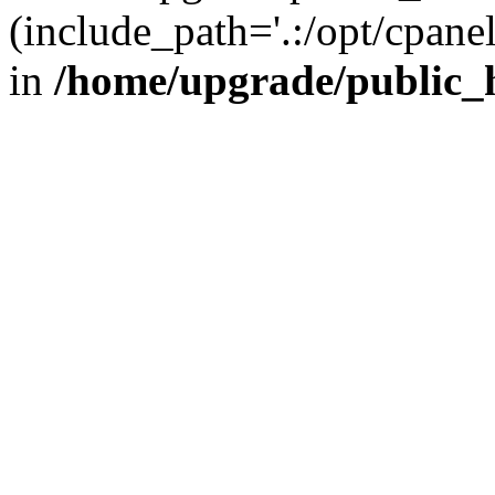
(include_path='.:/opt/cpanel
in
/home/upgrade/public_