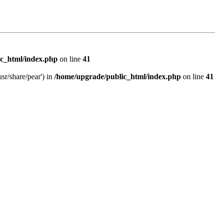
c_html/index.php
on line
41
sr/share/pear') in
/home/upgrade/public_html/index.php
on line
41