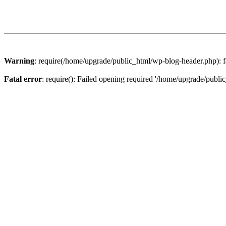
Warning
: require(/home/upgrade/public_html/wp-blog-header.php): fa
Fatal error
: require(): Failed opening required '/home/upgrade/publi