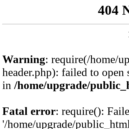
404 
Warning
: require(/home/u
header.php): failed to open 
in
/home/upgrade/public_
Fatal error
: require(): Fai
'/home/upgrade/public_htm