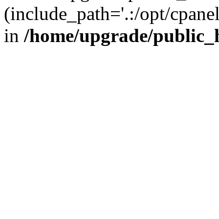
(include_path='.:/opt/cpanel
in
/home/upgrade/public_