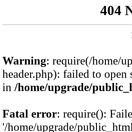
404 
Warning
: require(/home/u
header.php): failed to open 
in
/home/upgrade/public_
Fatal error
: require(): Fai
'/home/upgrade/public_htm