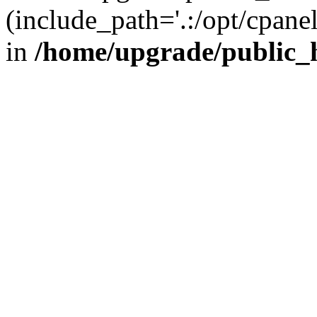
(include_path='.:/opt/cpanel
in
/home/upgrade/public_