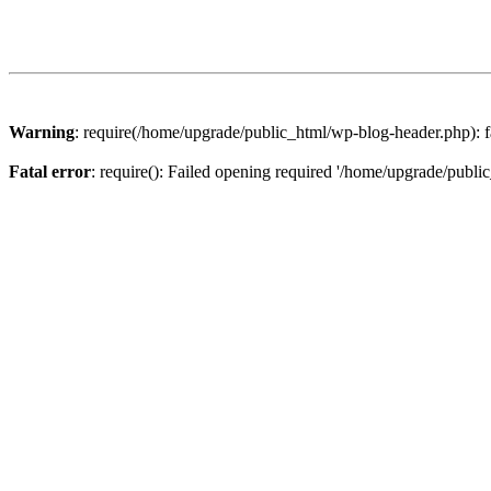
Warning
: require(/home/upgrade/public_html/wp-blog-header.php): fa
Fatal error
: require(): Failed opening required '/home/upgrade/publi