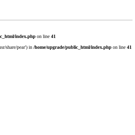
c_html/index.php
on line
41
sr/share/pear') in
/home/upgrade/public_html/index.php
on line
41