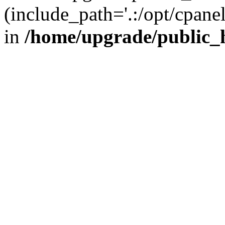
(include_path='.:/opt/cpanel
in
/home/upgrade/public_