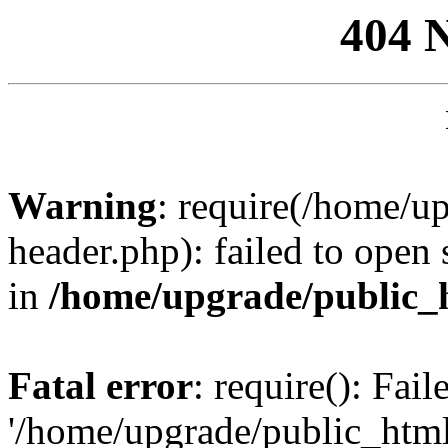
404 
Warning
: require(/home/u
header.php): failed to open 
in
/home/upgrade/public_
Fatal error
: require(): Fai
'/home/upgrade/public_htm