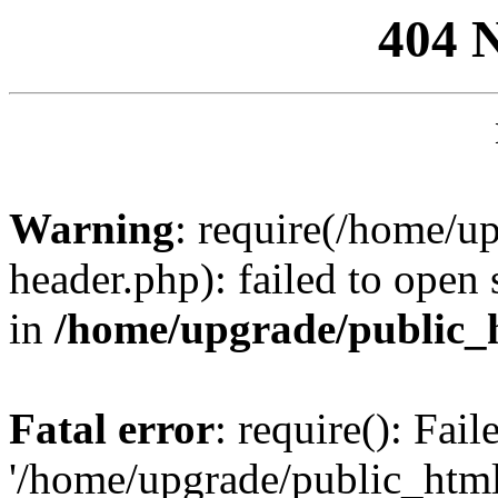
404 
Warning
: require(/home/u
header.php): failed to open 
in
/home/upgrade/public_
Fatal error
: require(): Fai
'/home/upgrade/public_htm