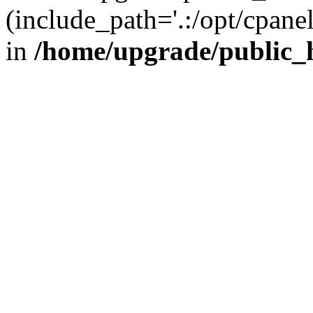
(include_path='.:/opt/cpanel
in
/home/upgrade/public_