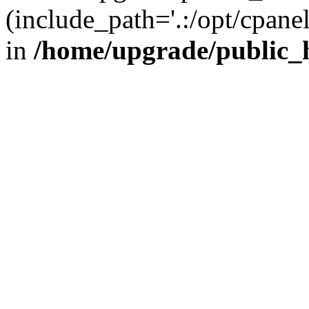
(include_path='.:/opt/cpanel
in
/home/upgrade/public_