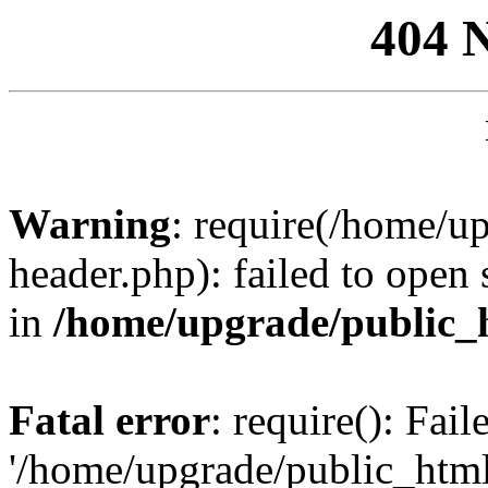
404 
Warning
: require(/home/u
header.php): failed to open 
in
/home/upgrade/public_
Fatal error
: require(): Fai
'/home/upgrade/public_htm