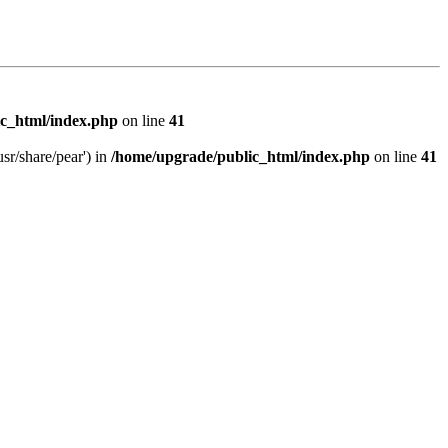
c_html/index.php
on line
41
sr/share/pear') in
/home/upgrade/public_html/index.php
on line
41