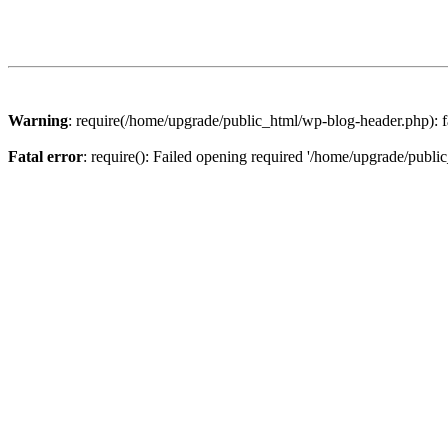
Warning
: require(/home/upgrade/public_html/wp-blog-header.php): fa
Fatal error
: require(): Failed opening required '/home/upgrade/publi