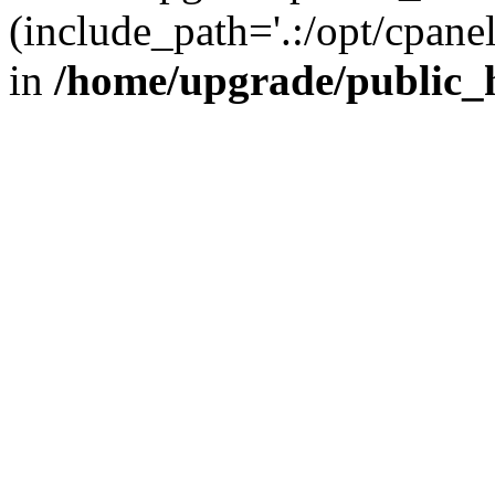
(include_path='.:/opt/cpanel
in
/home/upgrade/public_