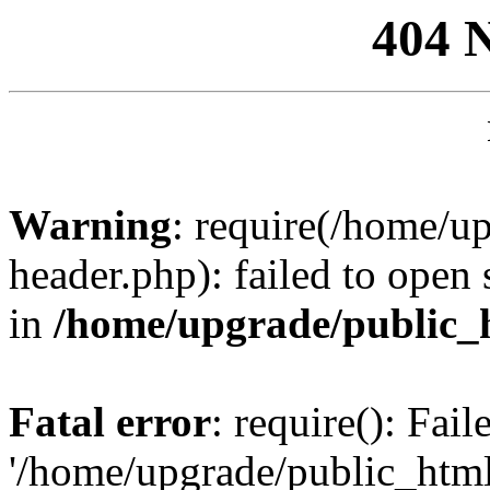
404 
Warning
: require(/home/u
header.php): failed to open 
in
/home/upgrade/public_
Fatal error
: require(): Fai
'/home/upgrade/public_htm