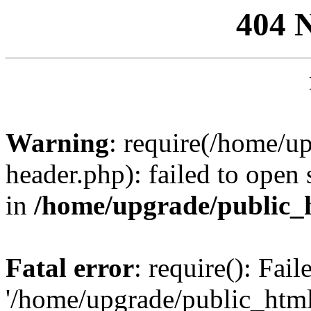
404 
Warning
: require(/home/u
header.php): failed to open 
in
/home/upgrade/public_
Fatal error
: require(): Fai
'/home/upgrade/public_htm