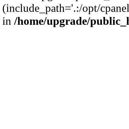
(include_path='.:/opt/cpanel
in
/home/upgrade/public_