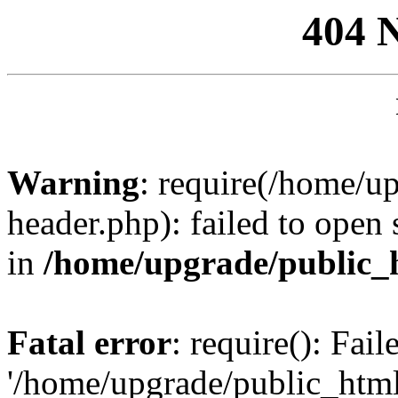
404 
Warning
: require(/home/u
header.php): failed to open 
in
/home/upgrade/public_
Fatal error
: require(): Fai
'/home/upgrade/public_htm