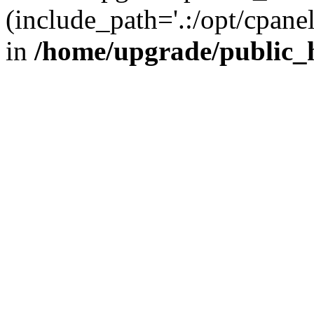
(include_path='.:/opt/cpanel
in
/home/upgrade/public_