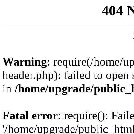
404 
Warning
: require(/home/u
header.php): failed to open 
in
/home/upgrade/public_
Fatal error
: require(): Fai
'/home/upgrade/public_htm