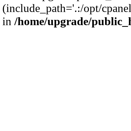
(include_path='.:/opt/cpanel
in
/home/upgrade/public_