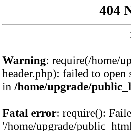
404 
Warning
: require(/home/u
header.php): failed to open 
in
/home/upgrade/public_
Fatal error
: require(): Fai
'/home/upgrade/public_htm