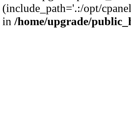
(include_path='.:/opt/cpanel
in
/home/upgrade/public_