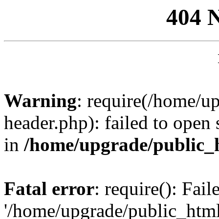
404 
Warning
: require(/home/u
header.php): failed to open 
in
/home/upgrade/public_
Fatal error
: require(): Fai
'/home/upgrade/public_htm