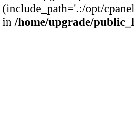
(include_path='.:/opt/cpanel
in
/home/upgrade/public_