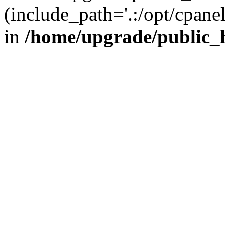
(include_path='.:/opt/cpanel
in
/home/upgrade/public_