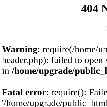
404 
Warning
: require(/home/u
header.php): failed to open 
in
/home/upgrade/public_
Fatal error
: require(): Fai
'/home/upgrade/public_htm