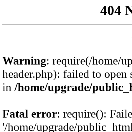
404 
Warning
: require(/home/u
header.php): failed to open 
in
/home/upgrade/public_
Fatal error
: require(): Fai
'/home/upgrade/public_htm