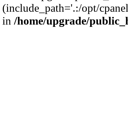
(include_path='.:/opt/cpanel
in
/home/upgrade/public_