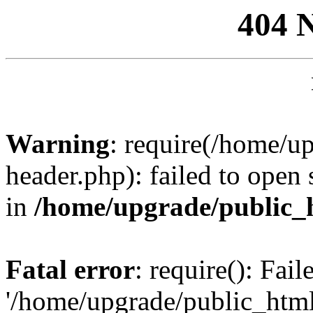
404 
Warning
: require(/home/u
header.php): failed to open 
in
/home/upgrade/public_
Fatal error
: require(): Fai
'/home/upgrade/public_htm