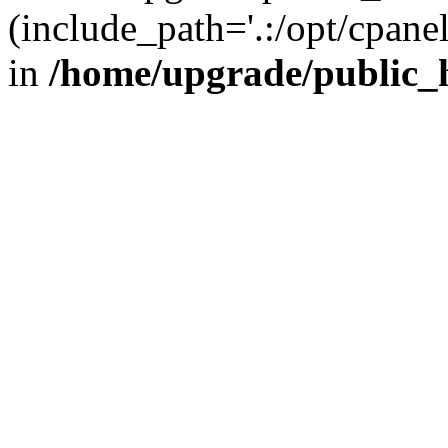
(include_path='.:/opt/cpanel
in
/home/upgrade/public_