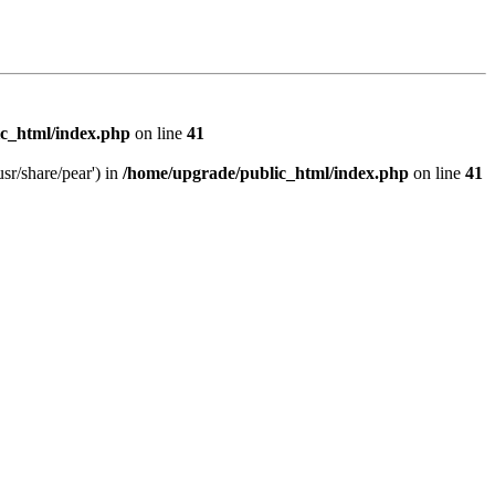
c_html/index.php
on line
41
sr/share/pear') in
/home/upgrade/public_html/index.php
on line
41