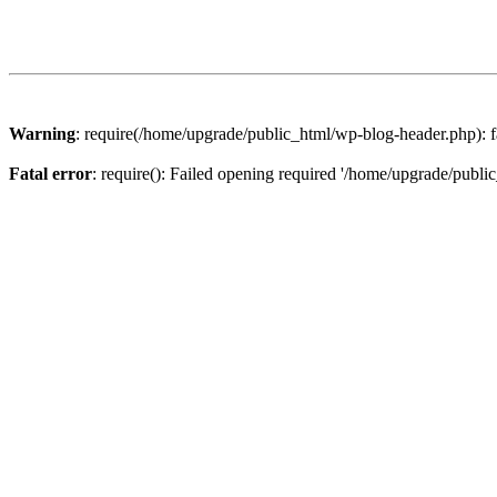
Warning
: require(/home/upgrade/public_html/wp-blog-header.php): fa
Fatal error
: require(): Failed opening required '/home/upgrade/publi