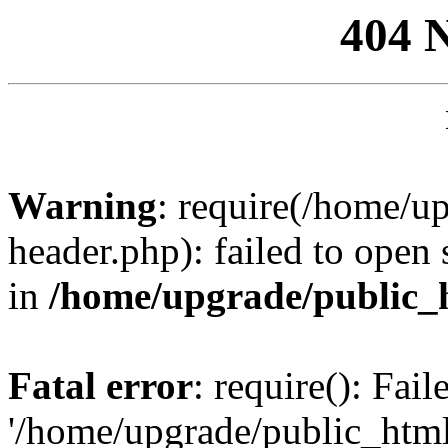
404 
Warning
: require(/home/u
header.php): failed to open 
in
/home/upgrade/public_
Fatal error
: require(): Fai
'/home/upgrade/public_htm