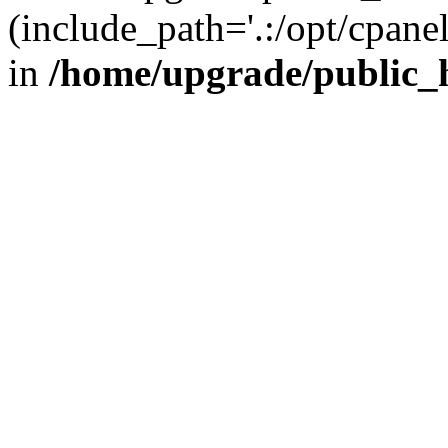
(include_path='.:/opt/cpanel
in
/home/upgrade/public_