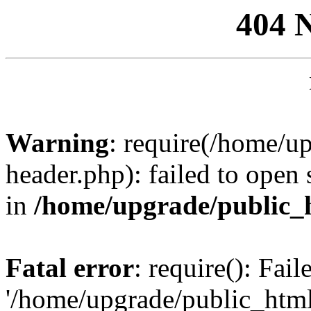
404 
Warning
: require(/home/u
header.php): failed to open 
in
/home/upgrade/public_
Fatal error
: require(): Fai
'/home/upgrade/public_htm