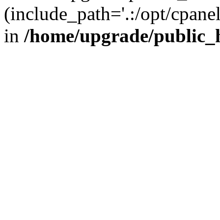
(include_path='.:/opt/cpanel
in
/home/upgrade/public_