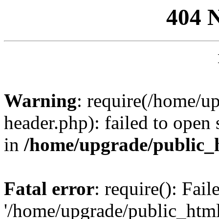
404 
Warning
: require(/home/u
header.php): failed to open 
in
/home/upgrade/public_
Fatal error
: require(): Fai
'/home/upgrade/public_htm