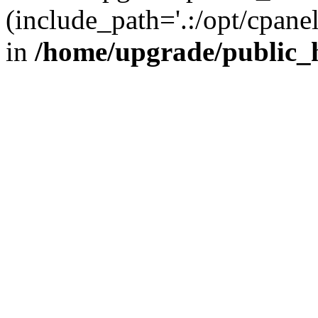
(include_path='.:/opt/cpanel
in
/home/upgrade/public_