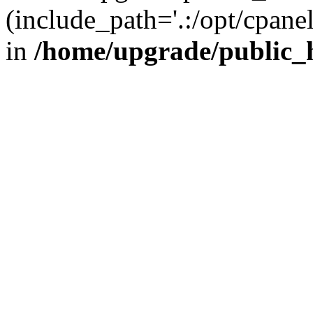
(include_path='.:/opt/cpanel
in
/home/upgrade/public_