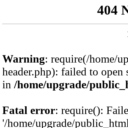
404 
Warning
: require(/home/u
header.php): failed to open 
in
/home/upgrade/public_
Fatal error
: require(): Fai
'/home/upgrade/public_htm