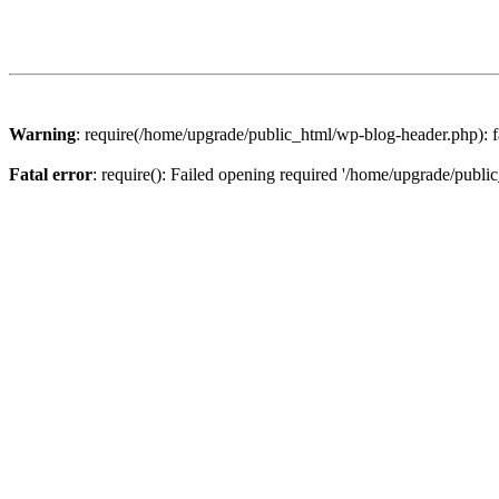
Warning
: require(/home/upgrade/public_html/wp-blog-header.php): fa
Fatal error
: require(): Failed opening required '/home/upgrade/publi