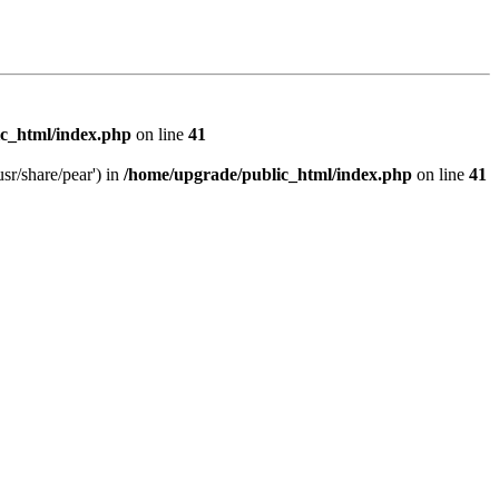
c_html/index.php
on line
41
sr/share/pear') in
/home/upgrade/public_html/index.php
on line
41