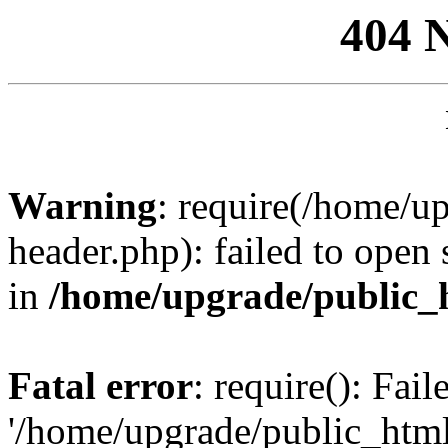
404 
Warning
: require(/home/u
header.php): failed to open 
in
/home/upgrade/public_
Fatal error
: require(): Fai
'/home/upgrade/public_htm