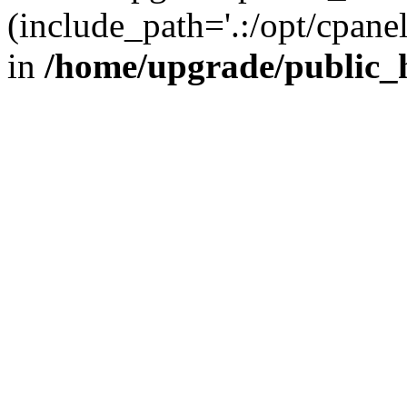
(include_path='.:/opt/cpanel
in
/home/upgrade/public_