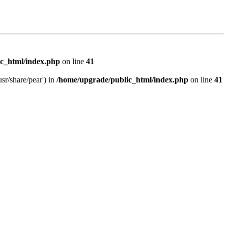
c_html/index.php
on line
41
sr/share/pear') in
/home/upgrade/public_html/index.php
on line
41