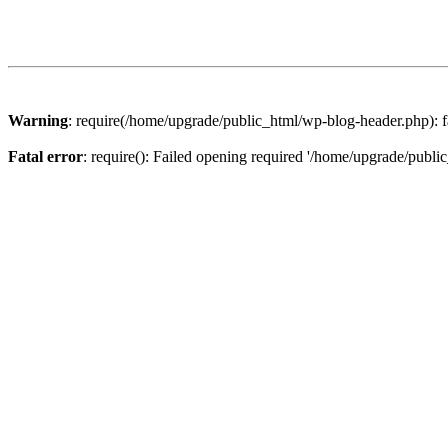
Warning
: require(/home/upgrade/public_html/wp-blog-header.php): fa
Fatal error
: require(): Failed opening required '/home/upgrade/publi