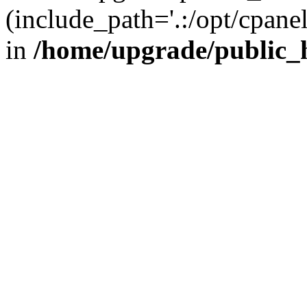
(include_path='.:/opt/cpanel
in
/home/upgrade/public_