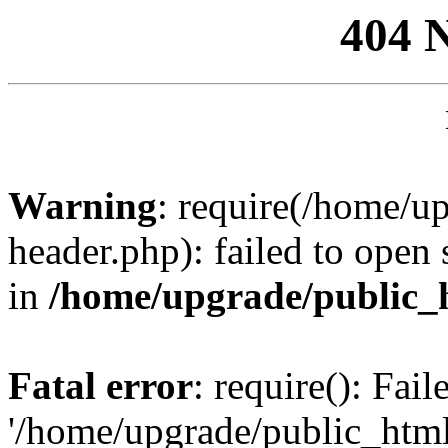
404 
Warning
: require(/home/u
header.php): failed to open 
in
/home/upgrade/public_
Fatal error
: require(): Fai
'/home/upgrade/public_htm