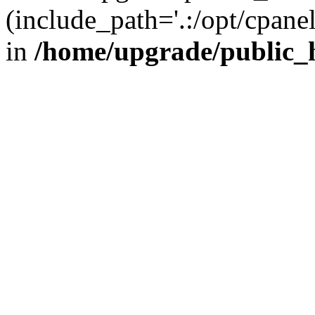
(include_path='.:/opt/cpanel
in
/home/upgrade/public_