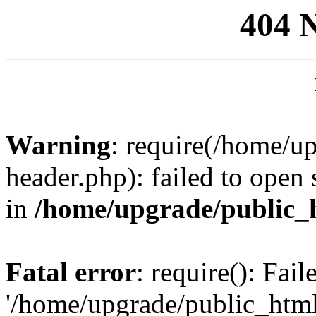
404 
Warning
: require(/home/u
header.php): failed to open 
in
/home/upgrade/public_
Fatal error
: require(): Fai
'/home/upgrade/public_htm