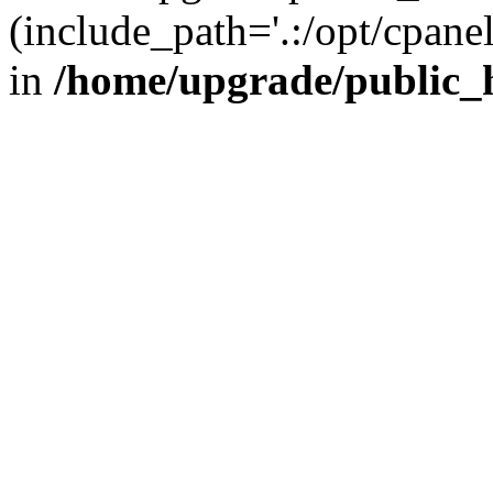
(include_path='.:/opt/cpanel
in
/home/upgrade/public_