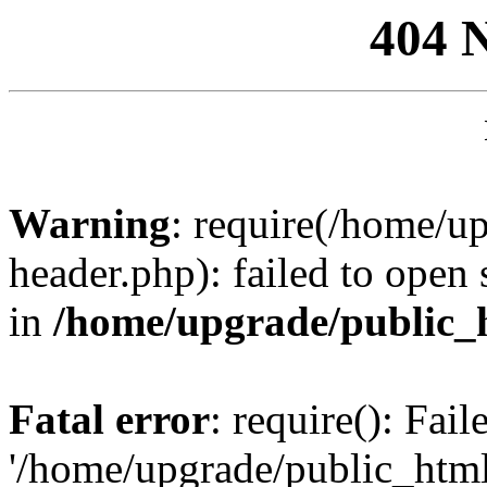
404 
Warning
: require(/home/u
header.php): failed to open 
in
/home/upgrade/public_
Fatal error
: require(): Fai
'/home/upgrade/public_htm