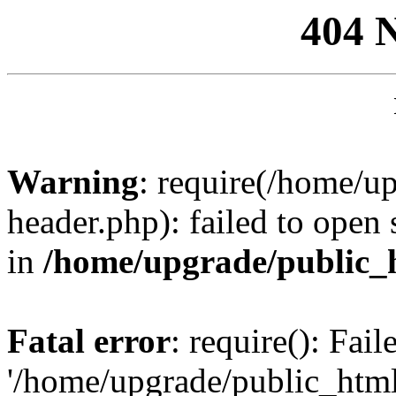
404 
Warning
: require(/home/u
header.php): failed to open 
in
/home/upgrade/public_
Fatal error
: require(): Fai
'/home/upgrade/public_htm