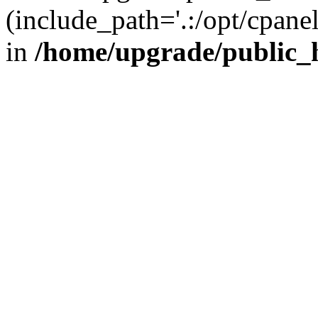
(include_path='.:/opt/cpanel
in
/home/upgrade/public_