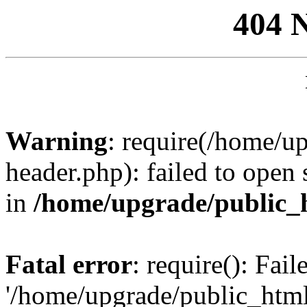
404 
Warning
: require(/home/u
header.php): failed to open 
in
/home/upgrade/public_
Fatal error
: require(): Fai
'/home/upgrade/public_htm