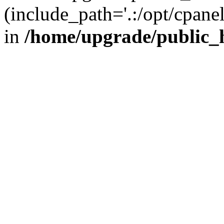
(include_path='.:/opt/cpanel
in
/home/upgrade/public_