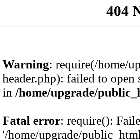
404 
Warning
: require(/home/u
header.php): failed to open 
in
/home/upgrade/public_
Fatal error
: require(): Fai
'/home/upgrade/public_htm