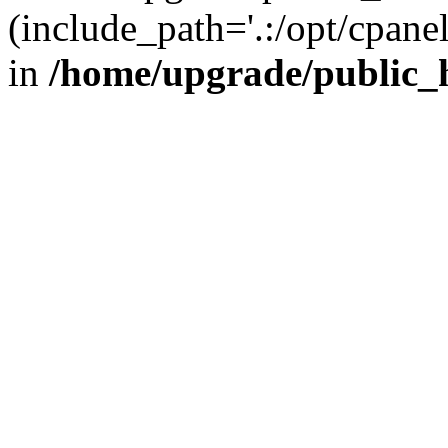
(include_path='.:/opt/cpanel
in
/home/upgrade/public_