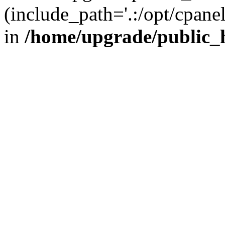
(include_path='.:/opt/cpanel
in
/home/upgrade/public_