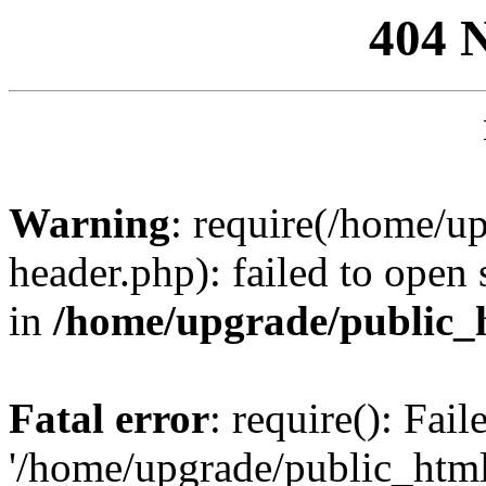
404 
Warning
: require(/home/u
header.php): failed to open 
in
/home/upgrade/public_
Fatal error
: require(): Fai
'/home/upgrade/public_htm