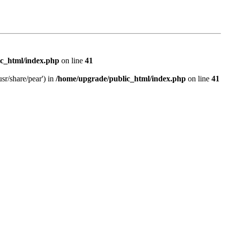
c_html/index.php
on line
41
sr/share/pear') in
/home/upgrade/public_html/index.php
on line
41