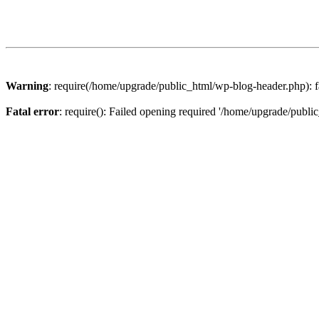
Warning
: require(/home/upgrade/public_html/wp-blog-header.php): fa
Fatal error
: require(): Failed opening required '/home/upgrade/publi