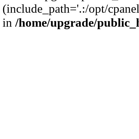
(include_path='.:/opt/cpanel
in
/home/upgrade/public_