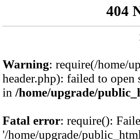
404 
Warning
: require(/home/u
header.php): failed to open 
in
/home/upgrade/public_
Fatal error
: require(): Fai
'/home/upgrade/public_htm