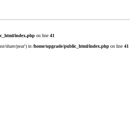
c_html/index.php
on line
41
sr/share/pear') in
/home/upgrade/public_html/index.php
on line
41