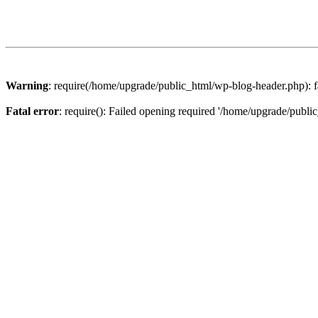
Warning
: require(/home/upgrade/public_html/wp-blog-header.php): fa
Fatal error
: require(): Failed opening required '/home/upgrade/publi