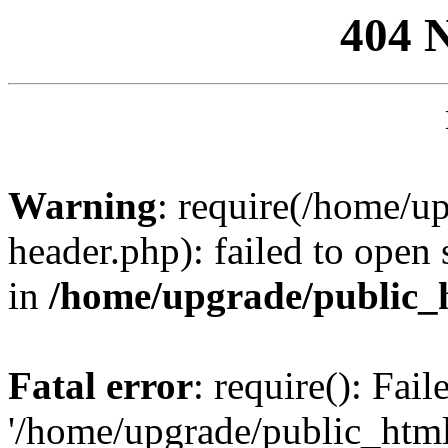
404 
Warning
: require(/home/u
header.php): failed to open 
in
/home/upgrade/public_
Fatal error
: require(): Fai
'/home/upgrade/public_htm