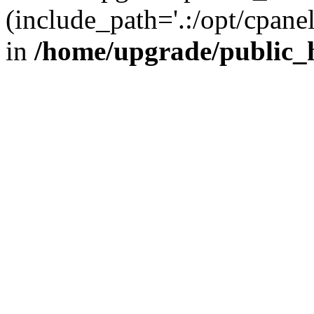
(include_path='.:/opt/cpanel
in
/home/upgrade/public_