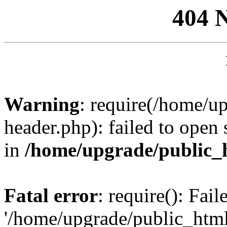
404 
Warning
: require(/home/u
header.php): failed to open 
in
/home/upgrade/public_
Fatal error
: require(): Fai
'/home/upgrade/public_htm