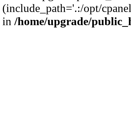
(include_path='.:/opt/cpanel
in
/home/upgrade/public_