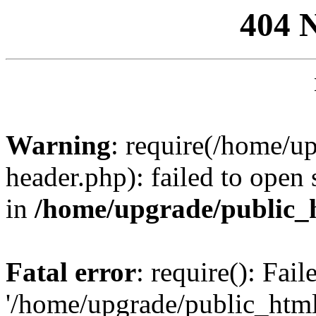
404 
Warning
: require(/home/u
header.php): failed to open 
in
/home/upgrade/public_
Fatal error
: require(): Fai
'/home/upgrade/public_htm