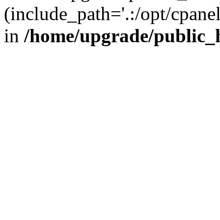
(include_path='.:/opt/cpanel
in
/home/upgrade/public_