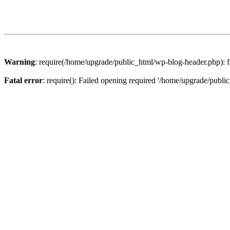
Warning
: require(/home/upgrade/public_html/wp-blog-header.php): fa
Fatal error
: require(): Failed opening required '/home/upgrade/publi