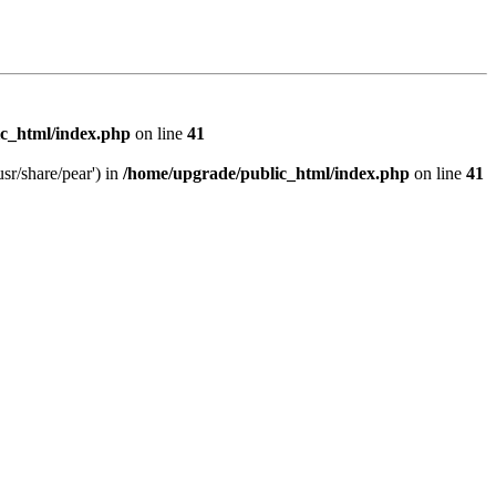
c_html/index.php
on line
41
sr/share/pear') in
/home/upgrade/public_html/index.php
on line
41