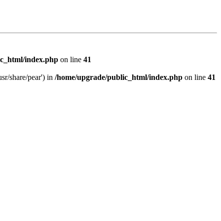
c_html/index.php
on line
41
sr/share/pear') in
/home/upgrade/public_html/index.php
on line
41