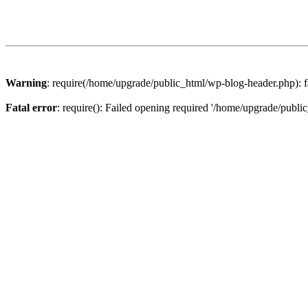
Warning
: require(/home/upgrade/public_html/wp-blog-header.php): fa
Fatal error
: require(): Failed opening required '/home/upgrade/publi