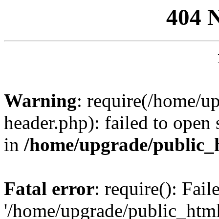
404 
Warning
: require(/home/u
header.php): failed to open 
in
/home/upgrade/public_
Fatal error
: require(): Fai
'/home/upgrade/public_htm