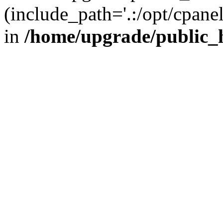
(include_path='.:/opt/cpanel
in
/home/upgrade/public_