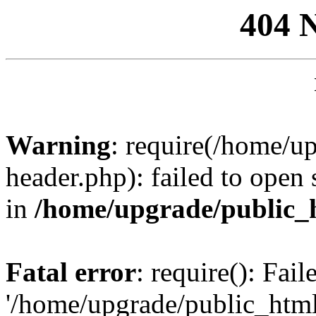
404 
Warning
: require(/home/u
header.php): failed to open 
in
/home/upgrade/public_
Fatal error
: require(): Fai
'/home/upgrade/public_htm