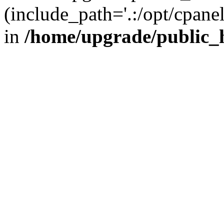
(include_path='.:/opt/cpanel
in
/home/upgrade/public_