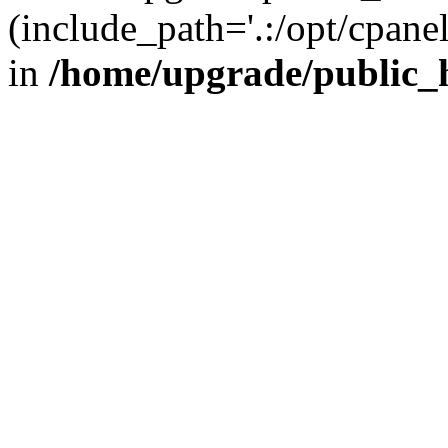
(include_path='.:/opt/cpanel
in
/home/upgrade/public_