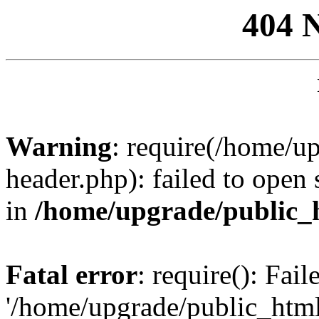
404 
Warning
: require(/home/u
header.php): failed to open 
in
/home/upgrade/public_
Fatal error
: require(): Fai
'/home/upgrade/public_htm