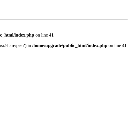
c_html/index.php
on line
41
sr/share/pear') in
/home/upgrade/public_html/index.php
on line
41