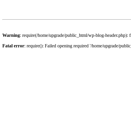
Warning
: require(/home/upgrade/public_html/wp-blog-header.php): fa
Fatal error
: require(): Failed opening required '/home/upgrade/publi