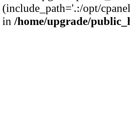
(include_path='.:/opt/cpanel
in
/home/upgrade/public_