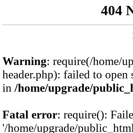
404 
Warning
: require(/home/u
header.php): failed to open 
in
/home/upgrade/public_
Fatal error
: require(): Fai
'/home/upgrade/public_htm