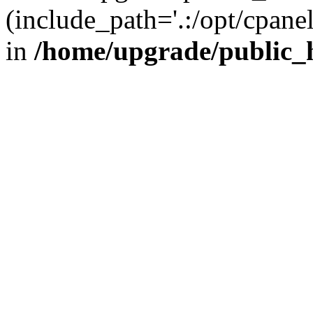
(include_path='.:/opt/cpanel
in
/home/upgrade/public_