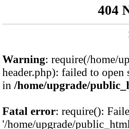
404 
Warning
: require(/home/u
header.php): failed to open 
in
/home/upgrade/public_
Fatal error
: require(): Fai
'/home/upgrade/public_htm