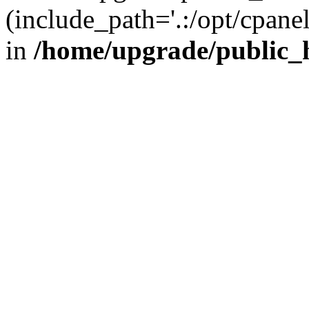
(include_path='.:/opt/cpanel
in
/home/upgrade/public_