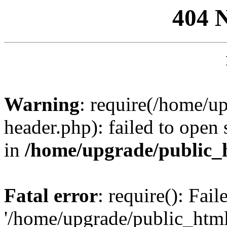
404 
Warning
: require(/home/u
header.php): failed to open 
in
/home/upgrade/public_
Fatal error
: require(): Fai
'/home/upgrade/public_htm