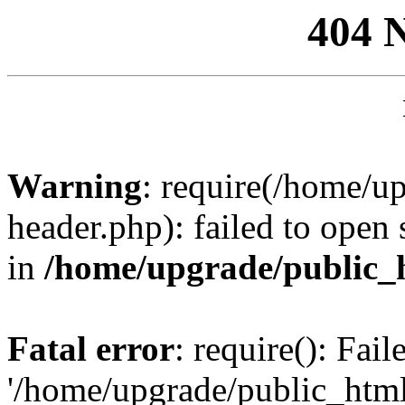
404 
Warning
: require(/home/u
header.php): failed to open 
in
/home/upgrade/public_
Fatal error
: require(): Fai
'/home/upgrade/public_htm