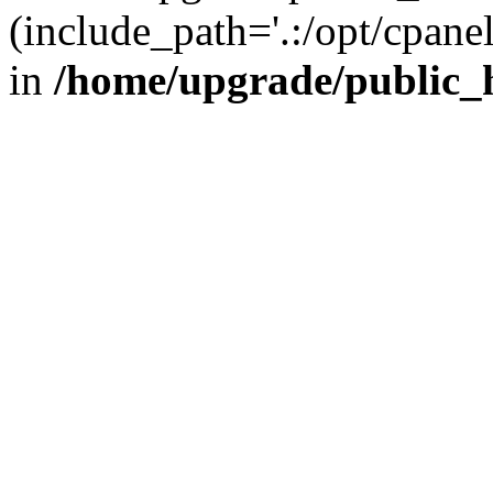
(include_path='.:/opt/cpanel
in
/home/upgrade/public_